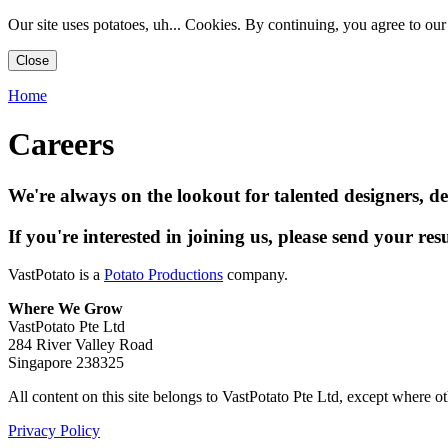
Our site uses potatoes, uh... Cookies. By continuing, you agree to ou
Close
Home
Careers
We're always on the lookout for talented designers, d
If you're interested in joining us, please send your re
VastPotato is a
Potato Productions
company.
Where We Grow
VastPotato Pte Ltd
284 River Valley Road
Singapore 238325
All content on this site belongs to VastPotato Pte Ltd, except where ot
Privacy Policy