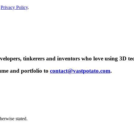
r
Privacy Policy
.
evelopers, tinkerers and inventors who love using 3D te
sume and portfolio to
contact@vastpotato.com
.
herwise stated.