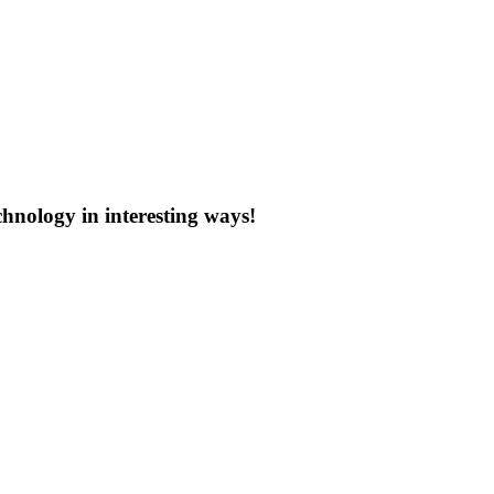
chnology in interesting ways!